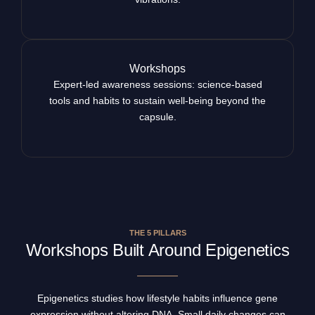
Workshops
Expert-led awareness sessions: science-based
tools and habits to sustain well-being beyond the
capsule.
THE 5 PILLARS
Workshops Built Around Epigenetics
Epigenetics studies how lifestyle habits influence gene
expression without altering DNA. Small daily changes can