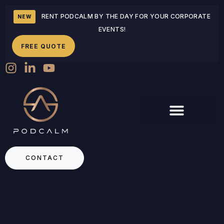
RENT PODCALM BY THE DAY FOR YOUR CORPORATE
NEW
EVENTS!
FREE QUOTE
CONTACT