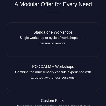
A Modular Offer for Every Need
Standalone Workshops
Single workshop or cycle of workshops — in-
person or remote.
PODCALM + Workshops
Combine the multisensory capsule experience with
targeted awareness sessions.
Custom Packs
Mix themes, adjust duration, choose support level.