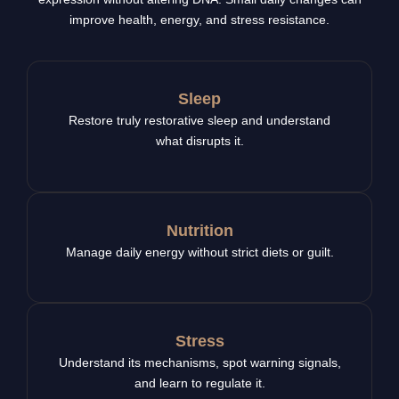
improve health, energy, and stress resistance.
Sleep
Restore truly restorative sleep and understand
what disrupts it.
Nutrition
Manage daily energy without strict diets or guilt.
Stress
Understand its mechanisms, spot warning signals,
and learn to regulate it.