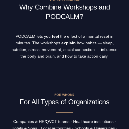
THE COMBINATION
Why Combine Workshops and
PODCALM?
PODCALM lets you
feel
the effect of a mental reset in
minutes. The workshops
explain
how habits — sleep,
nutrition, stress, movement, social connection — influence
the body and brain, and how to take action daily.
FOR WHOM?
For All Types of Organizations
Companies & HR/QVCT teams · Healthcare institutions ·
Hotels & Spas · Local authorities · Schools & Universities ·