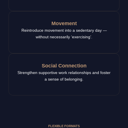
Movement
Reintroduce movement into a sedentary day —
without necessarily ‘exercising’.
Social Connection
Strengthen supportive work relationships and foster
a sense of belonging.
FLEXIBLE FORMATS