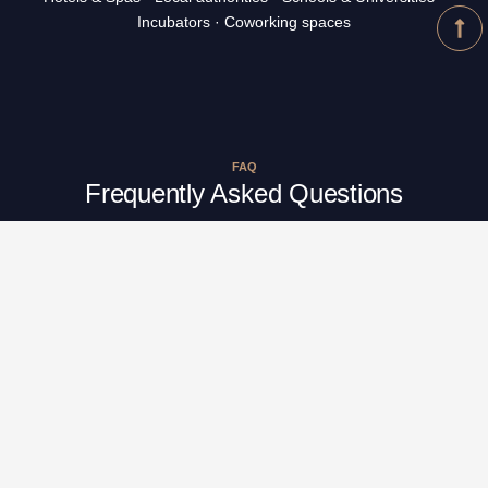
Incubators · Coworking spaces
FAQ
Frequently Asked Questions
What is epigenetics?
What is the link between epigenetics,
PODCALM, and your workshops?
Can I create my own workshop + PODCALM
packs?