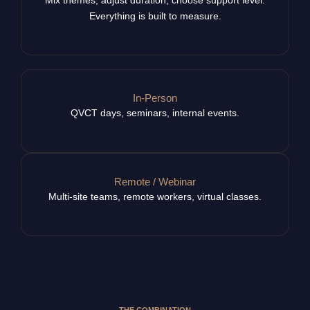
Everything is built to measure.
In-Person
QVCT days, seminars, internal events.
Remote / Webinar
Multi-site teams, remote workers, virtual classes.