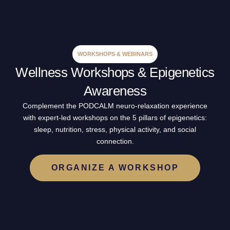
WORKSHOPS & WEBINARS
Wellness Workshops & Epigenetics
Awareness
Complement the PODCALM neuro-relaxation experience
with expert-led workshops on the 5 pillars of epigenetics:
sleep, nutrition, stress, physical activity, and social
connection.
ORGANIZE A WORKSHOP