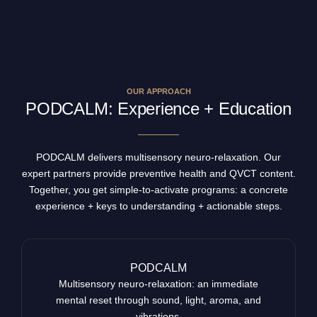
OUR APPROACH
PODCALM: Experience + Education
PODCALM delivers multisensory neuro-relaxation. Our
expert partners provide preventive health and QVCT content.
Together, you get simple-to-activate programs: a concrete
experience + keys to understanding + actionable steps.
PODCALM
Multisensory neuro-relaxation: an immediate
mental reset through sound, light, aroma, and
vibrations.