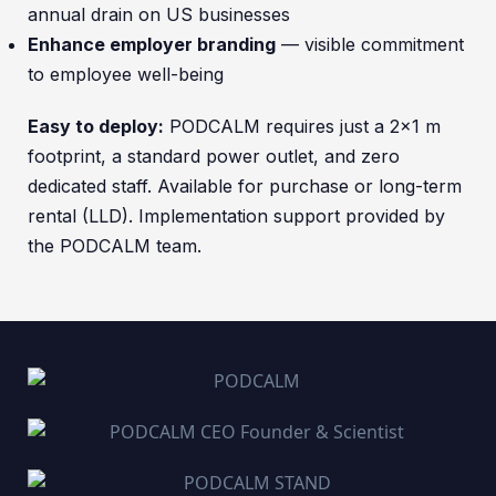
annual drain on US businesses
Enhance employer branding
— visible commitment
to employee well-being
Easy to deploy:
PODCALM requires just a 2×1 m
footprint, a standard power outlet, and zero
dedicated staff. Available for purchase or long-term
rental (LLD). Implementation support provided by
the PODCALM team.