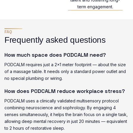
term engagement.
FAQ
Frequently asked questions
How much space does PODCALM need?
PODCALM requires just a 2×1 meter footprint — about the size
of a massage table. It needs only a standard power outlet and
no special plumbing or wiring.
How does PODCALM reduce workplace stress?
PODCALM uses a clinically validated multisensory protocol
combining neuroscience and sophrology. By engaging 4
senses simultaneously, it helps the brain focus on a single task,
allowing deep mental recovery in just 20 minutes — equivalent
to 2 hours of restorative sleep.