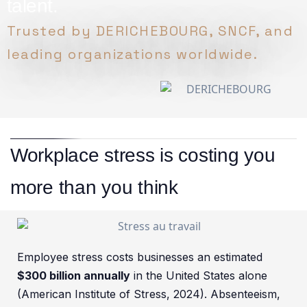
talent.
Trusted by DERICHEBOURG, SNCF, and
leading organizations worldwide.
Workplace stress is costing you
more than you think
Employee stress costs businesses an estimated
$300 billion annually
in the United States alone
(American Institute of Stress, 2024). Absenteeism,