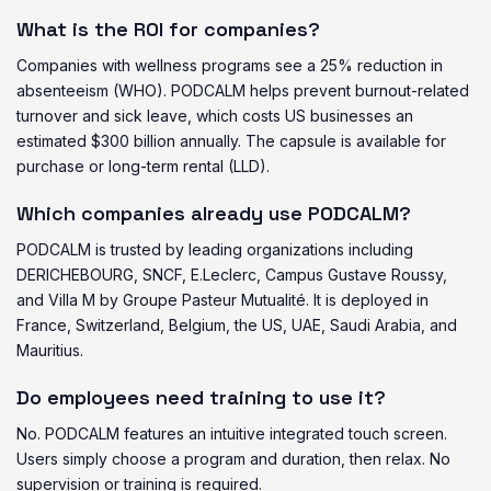
What is the ROI for companies?
Companies with wellness programs see a 25% reduction in
absenteeism (WHO). PODCALM helps prevent burnout-related
turnover and sick leave, which costs US businesses an
estimated $300 billion annually. The capsule is available for
purchase or long-term rental (LLD).
Which companies already use PODCALM?
PODCALM is trusted by leading organizations including
DERICHEBOURG, SNCF, E.Leclerc, Campus Gustave Roussy,
and Villa M by Groupe Pasteur Mutualité. It is deployed in
France, Switzerland, Belgium, the US, UAE, Saudi Arabia, and
Mauritius.
Do employees need training to use it?
No. PODCALM features an intuitive integrated touch screen.
Users simply choose a program and duration, then relax. No
supervision or training is required.