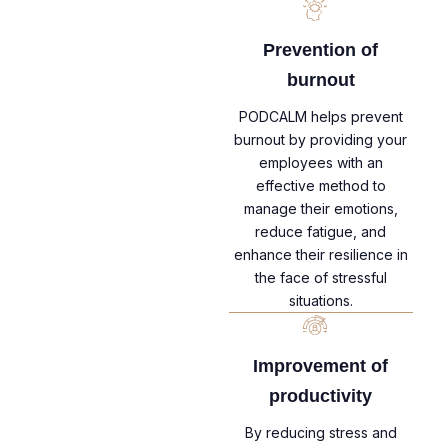
Prevention of
burnout
PODCALM helps prevent
burnout by providing your
employees with an
effective method to
manage their emotions,
reduce fatigue, and
enhance their resilience in
the face of stressful
situations.
Improvement of
productivity
By reducing stress and