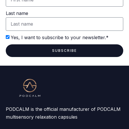
Last name
Yes, I want to subscribe to your newsletter.*
SUBSCRIBE
PODCALM is the official manufacturer of PODCALM
multisensory relaxation capsules