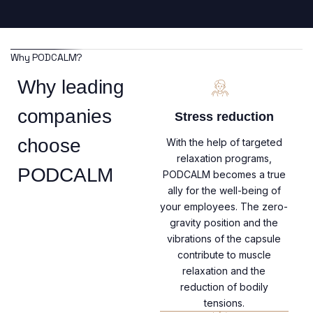
Why PODCALM?
Why leading
companies
Stress reduction
choose
With the help of targeted
relaxation programs,
PODCALM
PODCALM becomes a true
ally for the well-being of
your employees. The zero-
gravity position and the
vibrations of the capsule
contribute to muscle
relaxation and the
reduction of bodily
tensions.