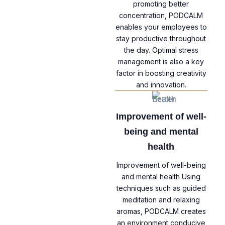
promoting better
concentration, PODCALM
enables your employees to
stay productive throughout
the day. Optimal stress
management is also a key
factor in boosting creativity
and innovation.
Improvement of well-
being and mental
health
Improvement of well-being
and mental health Using
techniques such as guided
meditation and relaxing
aromas, PODCALM creates
an environment conducive