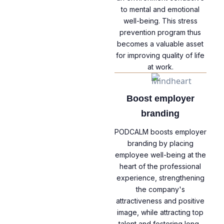
to mental and emotional
well-being. This stress
prevention program thus
becomes a valuable asset
for improving quality of life
at work.
Boost employer
branding
PODCALM boosts employer
branding by placing
employee well-being at the
heart of the professional
experience, strengthening
the company's
attractiveness and positive
image, while attracting top
talent and fostering long-