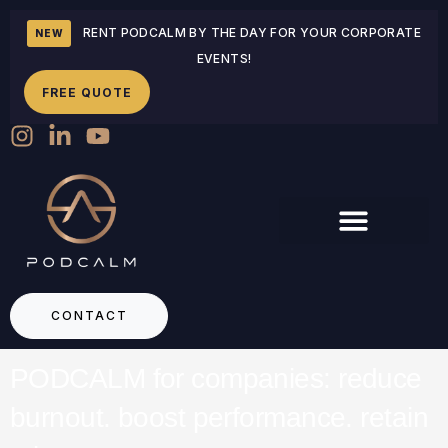
RENT PODCALM BY THE DAY FOR YOUR CORPORATE
NEW
EVENTS!
FREE QUOTE
CONTACT
PODCALM for companies: reduce
burnout. boost performance. retain