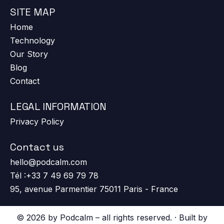
SITE MAP
Home
Technology
Our Story
Blog
Contact
LEGAL INFORMATION
Privacy Policy
Contact us
hello@podcalm.com
Tél :+33 7 49 69 79 78
95, avenue Parmentier 75011 Paris - France
© 2026 by Podcalm – all rights reserved. · Built by