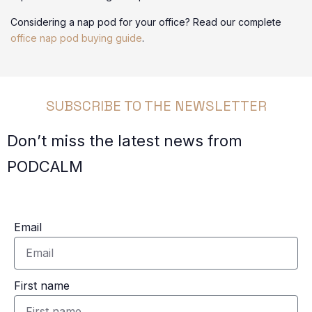
Considering a nap pod for your office? Read our complete
office nap pod buying guide
.
SUBSCRIBE TO THE NEWSLETTER
Don’t miss the latest news from
PODCALM
Email
First name