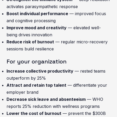
activates parasympathetic response
Boost individual performance
— improved focus
and cognitive processing
Improve mood and creativity
— elevated well-
being drives innovation
Reduce risk of burnout
— regular micro-recovery
sessions build resilience
For your organization
Increase collective productivity
— rested teams
outperform by 25%
Attract and retain top talent
— differentiate your
employer brand
Decrease sick leave and absenteeism
— WHO
reports 25% reduction with wellness programs
Lower the cost of burnout
— prevent the $300B