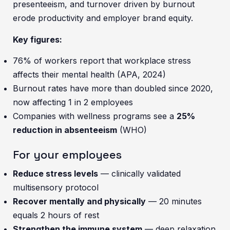
presenteeism, and turnover driven by burnout
erode productivity and employer brand equity.
Key figures:
76% of workers report that workplace stress
affects their mental health (APA, 2024)
Burnout rates have more than doubled since 2020,
now affecting 1 in 2 employees
Companies with wellness programs see a
25%
reduction in absenteeism
(WHO)
For your employees
Reduce stress levels
— clinically validated
multisensory protocol
Recover mentally and physically
— 20 minutes
equals 2 hours of rest
Strengthen the immune system
— deep relaxation