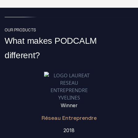
OUR PRODUCTS
What makes PODCALM
different?
Winner
Réseau Entreprendre
2018