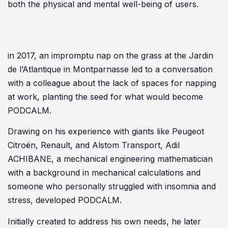
both the physical and mental well-being of users.
in 2017, an impromptu nap on the grass at the Jardin
de l’Atlantique in Montparnasse led to a conversation
with a colleague about the lack of spaces for napping
at work, planting the seed for what would become
PODCALM.
Drawing on his experience with giants like Peugeot
Citroën, Renault, and Alstom Transport, Adil
ACHIBANE, a mechanical engineering mathematician
with a background in mechanical calculations and
someone who personally struggled with insomnia and
stress, developed PODCALM.
Initially created to address his own needs, he later