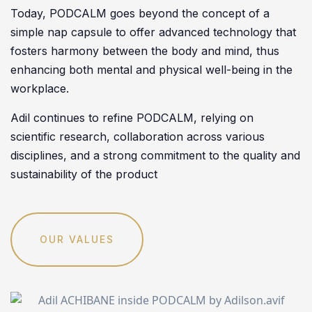
Today, PODCALM goes beyond the concept of a
simple nap capsule to offer advanced technology that
fosters harmony between the body and mind, thus
enhancing both mental and physical well-being in the
workplace.
Adil continues to refine PODCALM, relying on
scientific research, collaboration across various
disciplines, and a strong commitment to the quality and
sustainability of the product
OUR VALUES