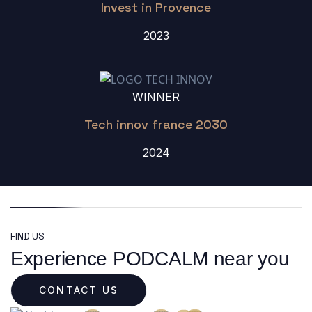
Invest in Provence
2023
WINNER
Tech innov france 2030
2024
FIND US
Experience PODCALM near you
CONTACT US