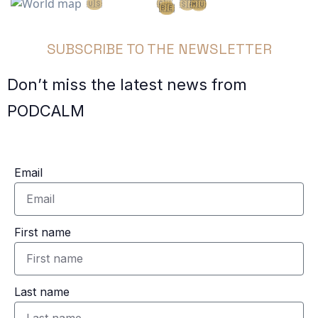
🇺🇸
🇨🇭
🇦🇪
🇸🇦
🇲🇺
🇧🇪
🇫🇷
SUBSCRIBE TO THE NEWSLETTER
Don’t miss the latest news from
PODCALM
Email
First name
Last name