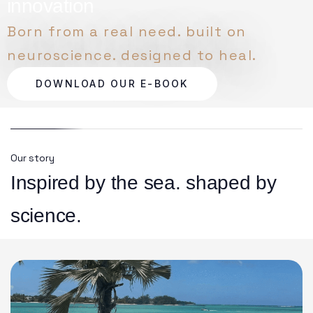
innovation
Born from a real need. built on
neuroscience. designed to heal.
DOWNLOAD OUR E-BOOK
Our story
Inspired by the sea. shaped by
science.