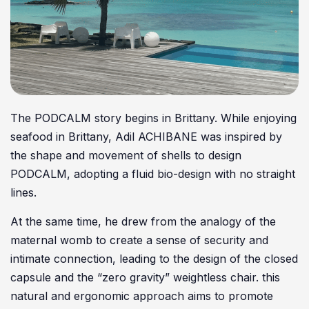
The PODCALM story begins in Brittany. While enjoying
seafood in Brittany, Adil ACHIBANE was inspired by
the shape and movement of shells to design
PODCALM, adopting a fluid bio-design with no straight
lines.
At the same time, he drew from the analogy of the
maternal womb to create a sense of security and
intimate connection, leading to the design of the closed
capsule and the “zero gravity” weightless chair. this
natural and ergonomic approach aims to promote