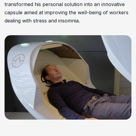
transformed his personal solution into an innovative
capsule aimed at improving the well-being of workers
dealing with stress and insomnia.