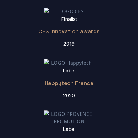
Finalist
CES innovation awards
2019
Label
Happytech France
2020
Label