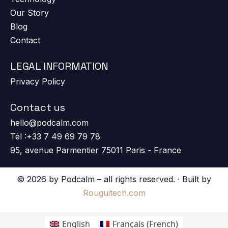
Our Story
Blog
Contact
LEGAL INFORMATION
Privacy Policy
Contact us
hello@podcalm.com
Tél :+33 7 49 69 79 78
95, avenue Parmentier 75011 Paris - France
© 2026 by Podcalm – all rights reserved. · Built by
Rouguitech.com
English
Français
(
French
)