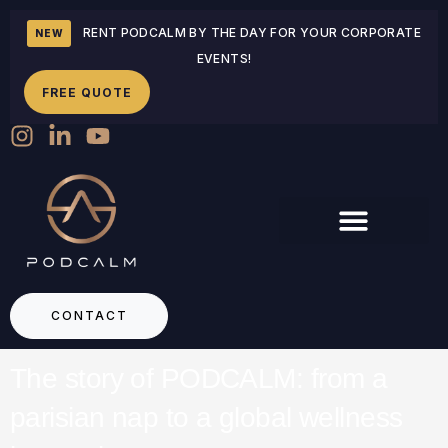
RENT PODCALM BY THE DAY FOR YOUR CORPORATE
NEW
EVENTS!
FREE QUOTE
CONTACT
The story of PODCALM: from a
parisian nap to a global wellness