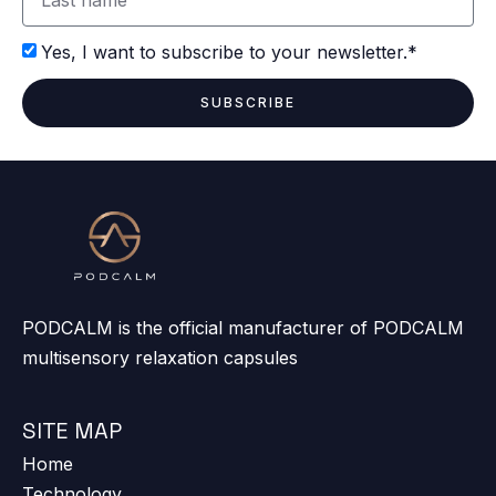
Yes, I want to subscribe to your newsletter.*
SUBSCRIBE
PODCALM is the official manufacturer of PODCALM
multisensory relaxation capsules
SITE MAP
Home
Technology