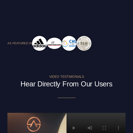
AS FEATURED IN
VIDEO TESTIMONIALS
Hear Directly From Our Users