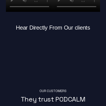
Hear Directly From Our clients
OUR CUSTOMERS
They trust PODCALM