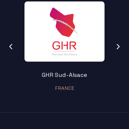
GHR Sud-Alsace
FRANCE