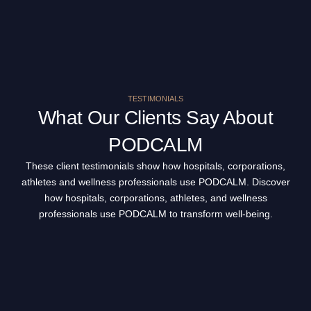
TESTIMONIALS
What Our Clients Say About
PODCALM
These client testimonials show how hospitals, corporations,
athletes and wellness professionals use PODCALM. Discover
how hospitals, corporations, athletes, and wellness
professionals use PODCALM to transform well-being.