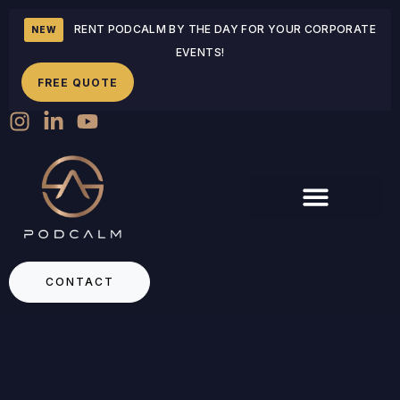
RENT PODCALM BY THE DAY FOR YOUR CORPORATE
NEW
EVENTS!
FREE QUOTE
CONTACT