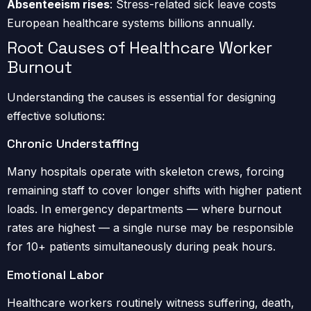
Absenteeism rises
: Stress-related sick leave costs
European healthcare systems billions annually.
Root Causes of Healthcare Worker
Burnout
Understanding the causes is essential for designing
effective solutions:
Chronic Understaffing
Many hospitals operate with skeleton crews, forcing
remaining staff to cover longer shifts with higher patient
loads. In emergency departments — where burnout
rates are highest — a single nurse may be responsible
for 10+ patients simultaneously during peak hours.
Emotional Labor
Healthcare workers routinely witness suffering, death,