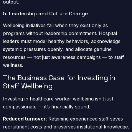
output.
5. Leadership and Culture Change
Wellbeing initiatives fail when they exist only as
programs without leadership commitment. Hospital
leaders must model healthy behaviors, acknowledge
systemic pressures openly, and allocate genuine
resources — not just awareness campaigns — to staff
wellness.
The Business Case for Investing in
Staff Wellbeing
Investing in healthcare worker wellbeing isn’t just
compassionate — it’s financially sound:
Reduced turnover
: Retaining experienced staff saves
recruitment costs and preserves institutional knowledge.