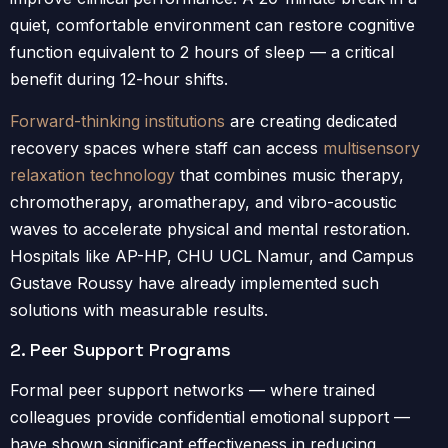
quiet, comfortable environment can restore cognitive
function equivalent to 2 hours of sleep — a critical
benefit during 12-hour shifts.
Forward-thinking institutions
are creating dedicated
recovery spaces where staff can access
multisensory
relaxation technology
that combines music therapy,
chromotherapy, aromatherapy, and vibro-acoustic
waves to accelerate physical and mental restoration.
Hospitals like AP-HP, CHU UCL Namur, and Campus
Gustave Roussy have already implemented such
solutions with measurable results.
2. Peer Support Programs
Formal peer support networks — where trained
colleagues provide confidential emotional support —
have shown significant effectiveness in reducing