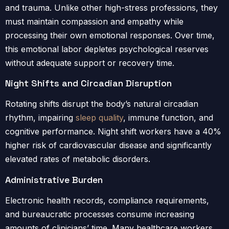
and trauma. Unlike other high-stress professions, they
must maintain compassion and empathy while
processing their own emotional responses. Over time,
this emotional labor depletes psychological reserves
without adequate support or recovery time.
Night Shifts and Circadian Disruption
Rotating shifts disrupt the body’s natural circadian
rhythm, impairing
sleep quality
, immune function, and
cognitive performance. Night shift workers have a 40%
higher risk of cardiovascular disease and significantly
elevated rates of metabolic disorders.
Administrative Burden
Electronic health records, compliance requirements,
and bureaucratic processes consume increasing
amounts of clinicians’ time. Many healthcare workers