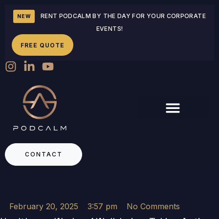
RENT PODCALM BY THE DAY FOR YOUR CORPORATE
NEW
EVENTS!
FREE QUOTE
CONTACT
February 20, 2025
3:57 pm
No Comments