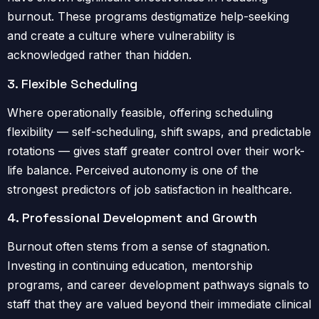
burnout. These programs destigmatize help-seeking
and create a culture where vulnerability is
acknowledged rather than hidden.
3. Flexible Scheduling
Where operationally feasible, offering scheduling
flexibility — self-scheduling, shift swaps, and predictable
rotations — gives staff greater control over their work-
life balance. Perceived autonomy is one of the
strongest predictors of job satisfaction in healthcare.
4. Professional Development and Growth
Burnout often stems from a sense of stagnation.
Investing in continuing education, mentorship
programs, and career development pathways signals to
staff that they are valued beyond their immediate clinical