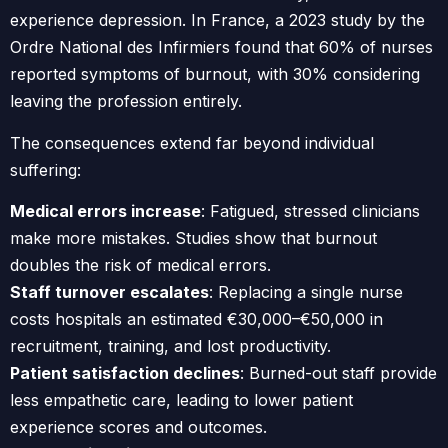
experience depression. In France, a 2023 study by the
Ordre National des Infirmiers found that 60% of nurses
reported symptoms of burnout, with 30% considering
leaving the profession entirely.
The consequences extend far beyond individual
suffering:
Medical errors increase
: Fatigued, stressed clinicians
make more mistakes. Studies show that burnout
doubles the risk of medical errors.
Staff turnover escalates
: Replacing a single nurse
costs hospitals an estimated €30,000–€50,000 in
recruitment, training, and lost productivity.
Patient satisfaction declines
: Burned-out staff provide
less empathetic care, leading to lower patient
experience scores and outcomes.