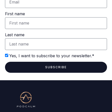
First name
Last name
Yes, I want to subscribe to your newsletter.*
SUBSCRIBE