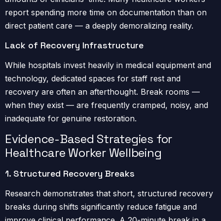
report spending more time on documentation than on
direct patient care — a deeply demoralizing reality.
Lack of Recovery Infrastructure
While hospitals invest heavily in medical equipment and
technology, dedicated spaces for staff rest and
recovery are often an afterthought. Break rooms —
when they exist — are frequently cramped, noisy, and
inadequate for genuine restoration.
Evidence-Based Strategies for
Healthcare Worker Wellbeing
1. Structured Recovery Breaks
Research demonstrates that short, structured recovery
breaks during shifts significantly reduce fatigue and
improve clinical performance. A 20-minute break in a