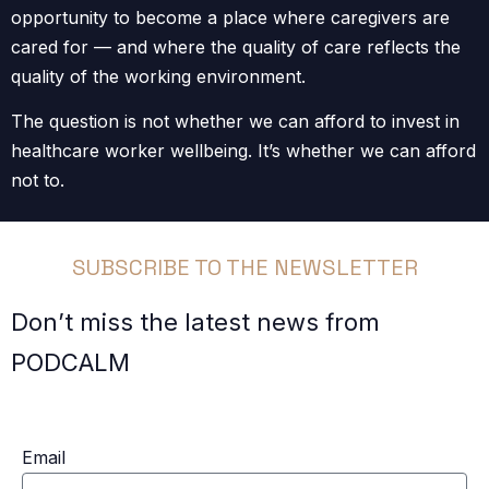
opportunity to become a place where caregivers are
cared for — and where the quality of care reflects the
quality of the working environment.
The question is not whether we can afford to invest in
healthcare worker wellbeing. It’s whether we can afford
not to.
SUBSCRIBE TO THE NEWSLETTER
Don’t miss the latest news from
PODCALM
Email