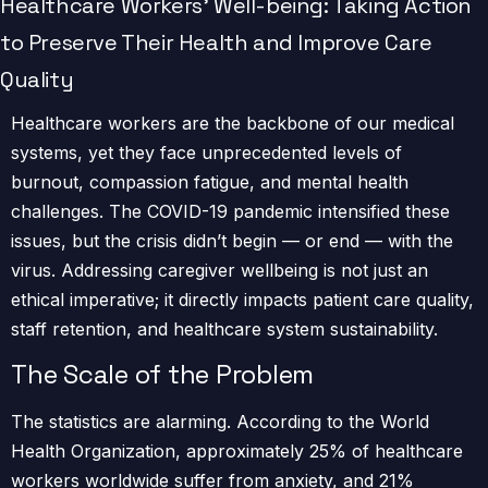
Healthcare Workers’ Well-being: Taking Action
to Preserve Their Health and Improve Care
Quality
Healthcare workers are the backbone of our medical
systems, yet they face unprecedented levels of
burnout, compassion fatigue, and mental health
challenges. The COVID-19 pandemic intensified these
issues, but the crisis didn’t begin — or end — with the
virus. Addressing caregiver wellbeing is not just an
ethical imperative; it directly impacts patient care quality,
staff retention, and healthcare system sustainability.
The Scale of the Problem
The statistics are alarming. According to the World
Health Organization, approximately 25% of healthcare
workers worldwide suffer from anxiety, and 21%