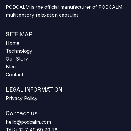
PODCALM is the official manufacturer of PODCALM
multisensory relaxation capsules
SITE MAP
Home
Technology
Our Story
Blog
Contact
LEGAL INFORMATION
Privacy Policy
Contact us
hello@podcalm.com
Tél :+33 7 49 69 79 78