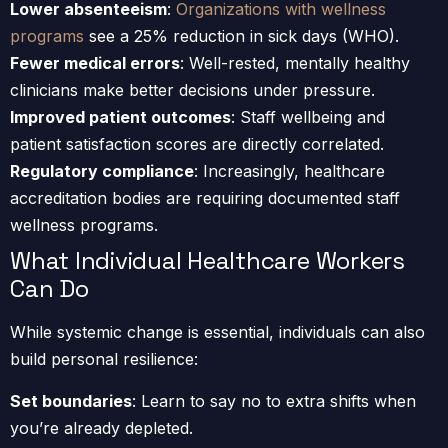
Lower absenteeism
:
Organizations with wellness
programs
see a 25% reduction in sick days (WHO).
Fewer medical errors
: Well-rested, mentally healthy
clinicians make better decisions under pressure.
Improved patient outcomes
: Staff wellbeing and
patient satisfaction scores are directly correlated.
Regulatory compliance
: Increasingly, healthcare
accreditation bodies are requiring documented staff
wellness programs.
What Individual Healthcare Workers
Can Do
While systemic change is essential, individuals can also
build personal resilience:
Set boundaries
: Learn to say no to extra shifts when
you’re already depleted.