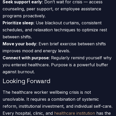
Seek support early
: Don’t wait for crisis — access
counseling, peer support, or employee assistance
programs proactively.
Prioritize sleep
: Use blackout curtains, consistent
schedules, and relaxation techniques to optimize rest
between shifts.
Move your body
: Even brief exercise between shifts
improves mood and energy levels.
Connect with purpose
: Regularly remind yourself why
you entered healthcare. Purpose is a powerful buffer
against burnout.
Looking Forward
The healthcare worker wellbeing crisis is not
unsolvable. It requires a combination of systemic
reform, institutional investment, and individual self-care.
Every hospital, clinic, and
healthcare institution
has the